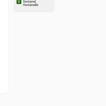
fontanel,
fontanelle