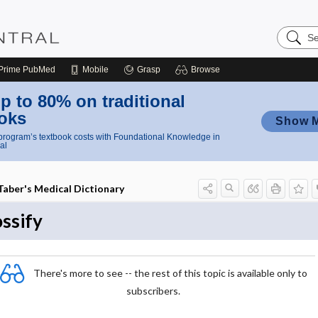
Search
Nursing
Central
Prime
PubMed
Mobile
Grasp
Browse
p to 80% on traditional
oks
Show 
rogram’s textbook costs with Foundational Knowledge in
al
Taber's Medical Dictionary
ossify
There's more to see -- the rest of this topic is available only to
subscribers.