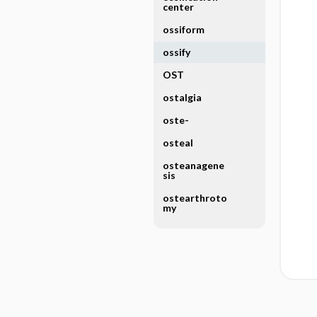
center
ossiform
ossify
OST
ostalgia
oste-
osteal
osteanagene
sis
ostearthroto
my