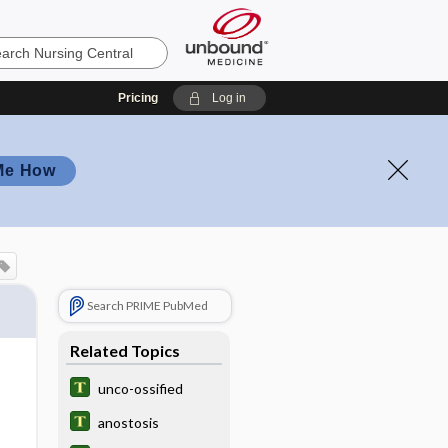
Pricing
Log in
Me How
Search PRIME PubMed
Related Topics
unco-ossified
anostosis