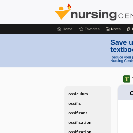
Home
Favorites
Notes
Save u
textbo
Reduce your p
Nursing Centr
ossiculum
ossific
ossificans
ossification
ossification