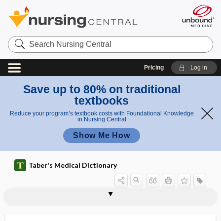
Search
Nursing
Central
Pricing
Log in
Save up to 80% on traditional
textbooks
Reduce your program’s textbook costs with Foundational Knowledge
in Nursing Central
Show Me How
Taber's Medical Dictionary
audiometer
audiometric
audiometrist
audiometry
audioscope
AUDIT
audit
audit-, audito-
audit circle
audit trail
audition
audito-
audito-oculogyric reflex