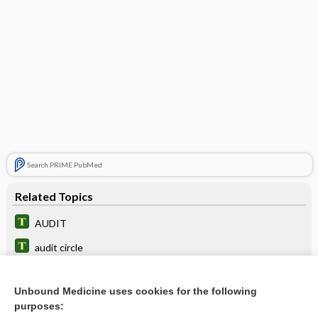
Search PRIME PubMed
Related Topics
AUDIT
audit circle
audit trail
Unbound Medicine uses cookies for the following
nursing audit
purposes: