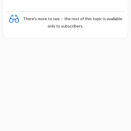
There's more to see -- the rest of this topic is available
only to subscribers.