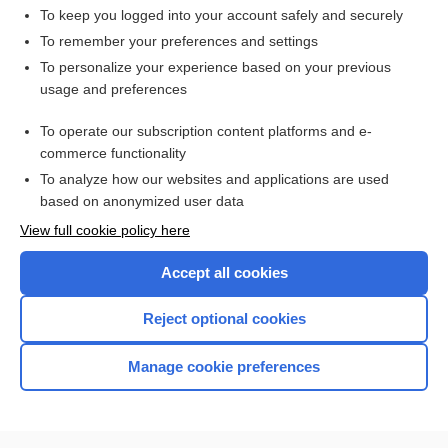
medical audit
To keep you logged into your account safely and securely
audit-, audito-
To remember your preferences and settings
To personalize your experience based on your previous
Alcohol Use Disorders Identification Test
usage and preferences
study
To operate our subscription content platforms and e-
alcoholism
commerce functionality
To analyze how our websites and applications are used
based on anonymized user data
Want to read the entire topic?
View full cookie policy here
Purchase a subscription
Accept all cookies
I’m already a subscriber
Reject optional cookies
Browse sample topics
Manage cookie preferences