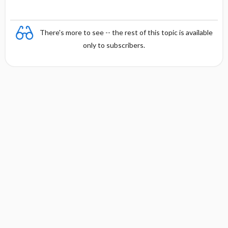
There's more to see -- the rest of this topic is available
only to subscribers.