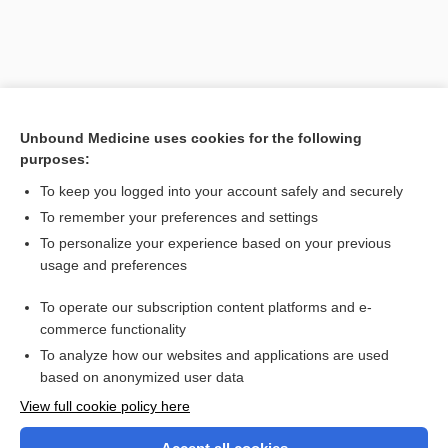
Unbound Medicine uses cookies for the following
purposes:
To keep you logged into your account safely and securely
To remember your preferences and settings
Search PRIME PubMed
To personalize your experience based on your previous
usage and preferences
Related Topics
To operate our subscription content platforms and e-
position
commerce functionality
To analyze how our websites and applications are used
based on anonymized user data
Want to read the entire topic?
View full cookie policy here
Purchase a subscription