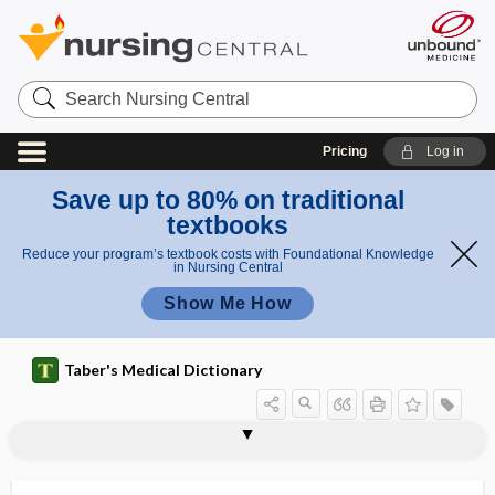
Search
Nursing
Central
Pricing
Log in
Save up to 80% on traditional
textbooks
Reduce your program’s textbook costs with Foundational Knowledge
in Nursing Central
Show Me How
Taber's Medical Dictionary
dorsodynia
dorsolateral
dorsolateral fasciculus
dorsolateral tract
dorsolumbar
dorsoplantar
dorsosacral
dorsosacral position
dorsoventral
dorsum
dosage
dosage calculation for children
dose