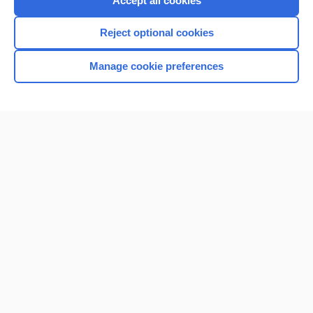
Accept all cookies
I’m already a subscriber
Reject optional cookies
Browse sample topics
Manage cookie preferences
Home
Contact Us
Privacy / Disclaimer
Terms of Service