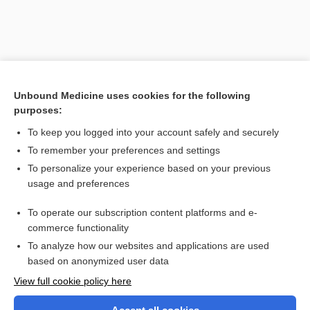
Unbound Medicine uses cookies for the following
purposes:
To keep you logged into your account safely and securely
To remember your preferences and settings
Search PRIME PubMed
To personalize your experience based on your previous
usage and preferences
Related Topics
To operate our subscription content platforms and e-
periostomedullitis
commerce functionality
To analyze how our websites and applications are used
based on anonymized user data
Want to read the entire topic?
View full cookie policy here
Purchase a subscription