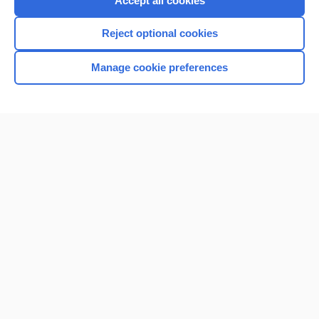
Accept all cookies
I’m already a subscriber
Reject optional cookies
Browse sample topics
Manage cookie preferences
Home
Contact Us
Privacy / Disclaimer
Terms of Service