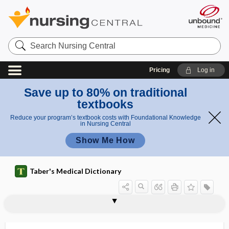
Search
Nursing
Central
Pricing
Log in
Save up to 80% on traditional
textbooks
Reduce your program’s textbook costs with Foundational Knowledge
in Nursing Central
Show Me How
Taber's Medical Dictionary
periosteal ossification
periosteal, periosteous
periosteal reaction
periosteitis
periosteoedema
periosteoma
periosteomyelitis
periosteophyte
periosteorrhaphy
periosteotome
periosteotomy
periosteous
periosteum