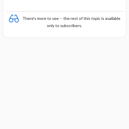
There's more to see -- the rest of this topic is available
only to subscribers.