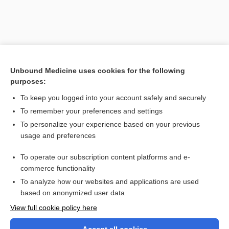
Unbound Medicine uses cookies for the following
purposes:
To keep you logged into your account safely and securely
To remember your preferences and settings
Search PRIME PubMed
To personalize your experience based on your previous
usage and preferences
Related Topics
To operate our subscription content platforms and e-
pedodontics
commerce functionality
To analyze how our websites and applications are used
based on anonymized user data
Want to read the entire topic?
View full cookie policy here
Purchase a subscription