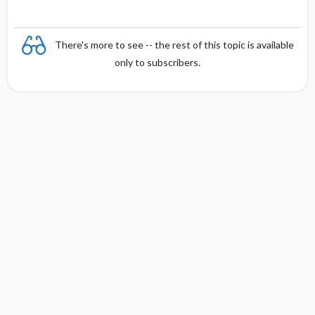
There's more to see -- the rest of this topic is available
only to subscribers.