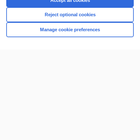
Accept all cookies
I’m already a subscriber
Reject optional cookies
Browse sample topics
Manage cookie preferences
Home
Contact Us
Privacy / Disclaimer
Terms of Service