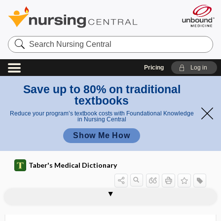
Search
Nursing
Central
Pricing
Log in
Save up to 80% on traditional
textbooks
Reduce your program’s textbook costs with Foundational Knowledge
in Nursing Central
Show Me How
Taber's Medical Dictionary
pedigree
pediophobia
pediphalanx
2pedo-, ped-
1pedo-, ped-, pedi-
pedobaromacrometer
pedodontia
pedodontic
pedodontics
pedodontist
pedodynamometer
pedograph
pedometer