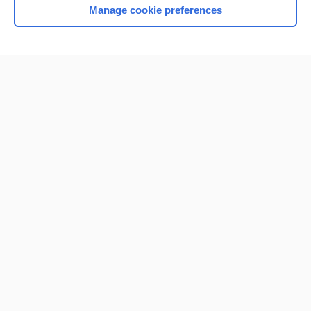
Manage cookie preferences
Home
Contact Us
Privacy / Disclaimer
Terms of Service
Log in
Cookie Preferences