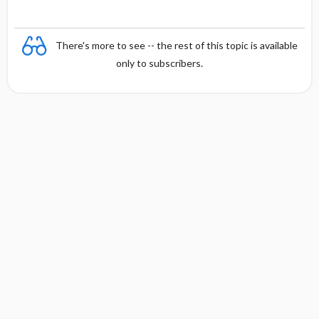
There's more to see -- the rest of this topic is available
only to subscribers.