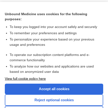
Unbound Medicine uses cookies for the following
purposes:
To keep you logged into your account safely and securely
To remember your preferences and settings
To personalize your experience based on your previous
usage and preferences
To operate our subscription content platforms and e-
Search PRIME PubMed
commerce functionality
To analyze how our websites and applications are used
based on anonymized user data
Want to read the entire topic?
View full cookie policy here
Purchase a subscription
Accept all cookies
I’m already a subscriber
Reject optional cookies
Browse sample topics