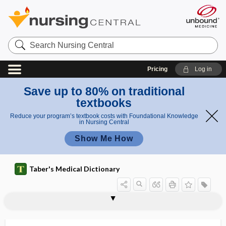
Search
Nursing
Central
Pricing
Log in
Save up to 80% on traditional
textbooks
Reduce your program’s textbook costs with Foundational Knowledge
in Nursing Central
Show Me How
Taber's Medical Dictionary
butylene
butyraceous
butyrate
butyric acid
butyric fermentation
butyrin
butyroid
butyrometer
butyrophenone
butyrylcholinesterase
buy-in
BV
BW