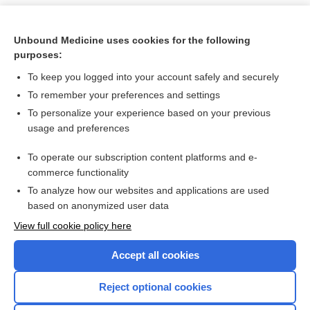
Unbound Medicine uses cookies for the following
purposes:
To keep you logged into your account safely and securely
To remember your preferences and settings
To personalize your experience based on your previous
usage and preferences
To operate our subscription content platforms and e-
Search PRIME PubMed
commerce functionality
To analyze how our websites and applications are used
based on anonymized user data
Want to read the entire topic?
View full cookie policy here
Purchase a subscription
Accept all cookies
I’m already a subscriber
Reject optional cookies
Browse sample topics