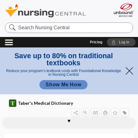
Search
Nursing
Central
Pricing
Log in
Save up to 80% on traditional
textbooks
Reduce your program’s textbook costs with Foundational Knowledge
in Nursing Central
Show Me How
Taber's Medical Dictionary
r
ra
a
radiculectomy
radiculitis
radiculo-
radiculoganglionitis
radiculomedullary
radiculomeningomyelitis
radiculoneuritis
radiculopathy
radii
radio-
radio wave
radioactinium
radioactive
di
d
us
ii