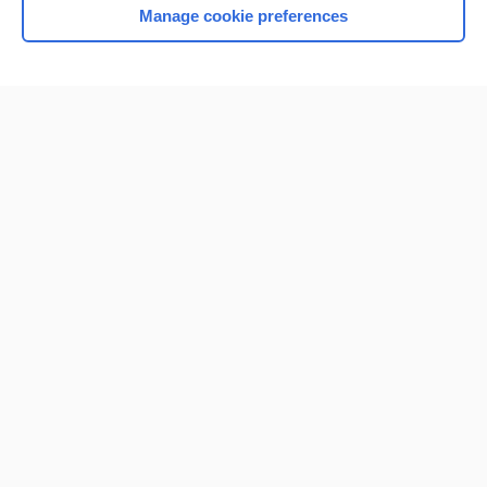
Manage cookie preferences
Home
Contact Us
Privacy / Disclaimer
Terms of Service
Log in
Cookie Preferences