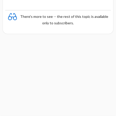
There's more to see -- the rest of this topic is available
only to subscribers.