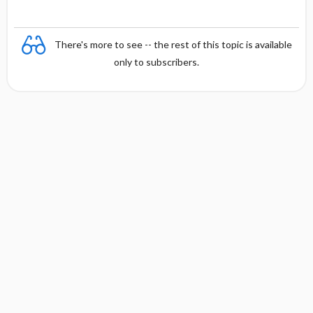
There's more to see -- the rest of this topic is available
only to subscribers.