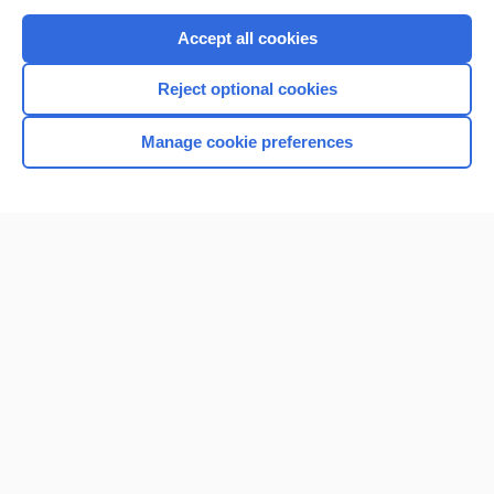
Purchase a subscription
Accept all cookies
I’m already a subscriber
Reject optional cookies
Browse sample topics
Manage cookie preferences
Home
Contact Us
Privacy / Disclaimer
Terms of Service