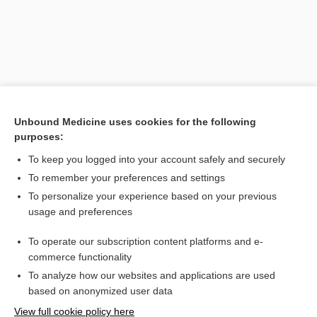
Unbound Medicine uses cookies for the following
purposes:
To keep you logged into your account safely and securely
Search PRIME PubMed
To remember your preferences and settings
Related Topics
To personalize your experience based on your previous
usage and preferences
intelligence test
To operate our subscription content platforms and e-
quotient
commerce functionality
To analyze how our websites and applications are used
based on anonymized user data
Want to read the entire topic?
View full cookie policy here