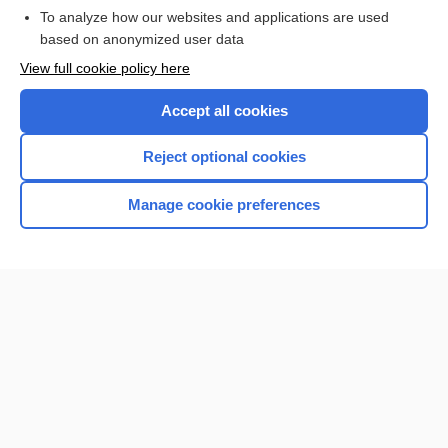
To analyze how our websites and applications are used
based on anonymized user data
Want to read the entire topic?
View full cookie policy here
Purchase a subscription
Accept all cookies
I’m already a subscriber
Reject optional cookies
Browse sample topics
Manage cookie preferences
Home
Contact Us