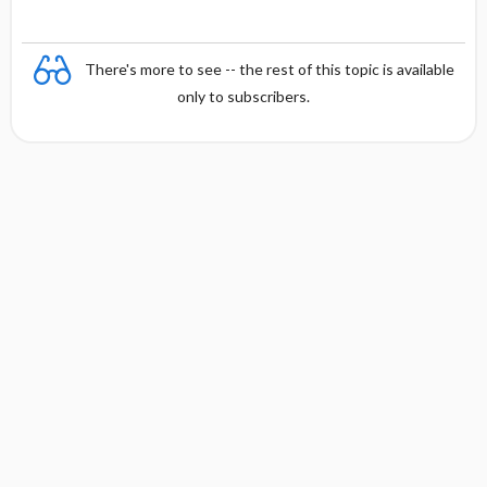
There's more to see -- the rest of this topic is available
only to subscribers.