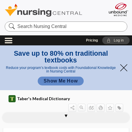
Search
Nursing
Central
Pricing
Log in
Save up to 80% on traditional
textbooks
Reduce your program’s textbook costs with Foundational Knowledge
in Nursing Central
Show Me How
Taber's Medical Dictionary
gastroradiculitis
gastrorrhagia
gastrorrhaphy
gastrorrhexis
gastroschisis
gastroscope
gastroscopy
gastrospasm
gastrosplenic
gastrosplenic ligament
gastrostenosis
gastrostenosis cardiaca
gastrostenosis pylorica