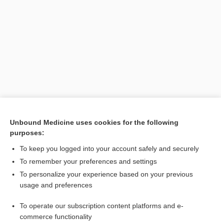
Search PRIME PubMed
Unbound Medicine uses cookies for the following
purposes:
Cross Links
To keep you logged into your account safely and securely
Esophagogastroduodenoscopy
To remember your preferences and settings
To personalize your experience based on your previous
usage and preferences
Related Topics
To operate our subscription content platforms and e-
Esophagogastroduodenoscopy
commerce functionality