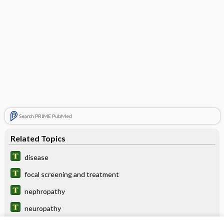
Search PRIME PubMed
Related Topics
disease
focal screening and treatment
nephropathy
neuropathy
Positron Emission Tomography, Various Sites (Brain, Heart,