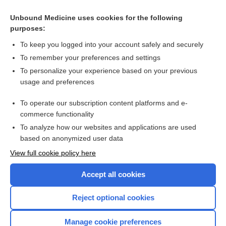
Pelvis)
Unbound Medicine uses cookies for the following
myopathy
purposes:
mononeuropathy
To keep you logged into your account safely and securely
Electroencephalography
To remember your preferences and settings
To personalize your experience based on your previous
bremelanotide
usage and preferences
Liver and Spleen Scan
To operate our subscription content platforms and e-
more...
commerce functionality
To analyze how our websites and applications are used
based on anonymized user data
Want to read the entire topic?
View full cookie policy here
Purchase a subscription
Accept all cookies
I’m already a subscriber
Reject optional cookies
Browse sample topics
Manage cookie preferences