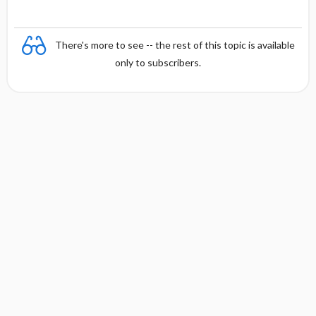
There's more to see -- the rest of this topic is available
only to subscribers.