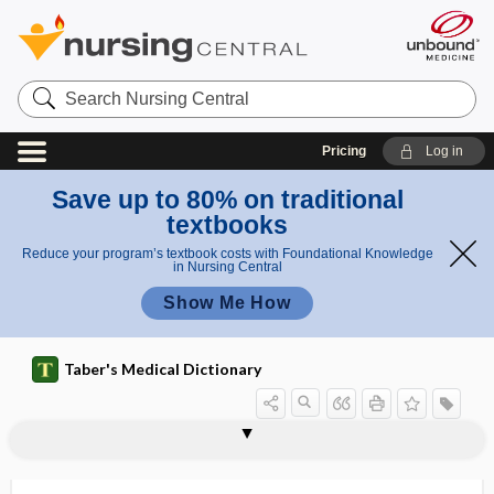
Search
Nursing
Central
Pricing
Log in
Save up to 80% on traditional
textbooks
Reduce your program’s textbook costs with Foundational Knowledge
in Nursing Central
Show Me How
Taber's Medical Dictionary
gyrus
Heschl gyrus