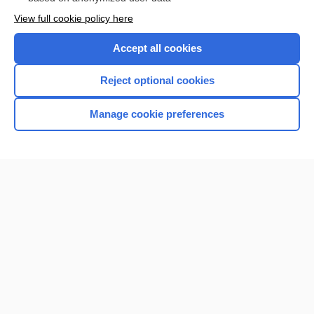
Want to read the entire topic?
View full cookie policy here
Purchase a subscription
Accept all cookies
I’m already a subscriber
Reject optional cookies
Browse sample topics
Manage cookie preferences
Home
Contact Us
Privacy / Disclaimer