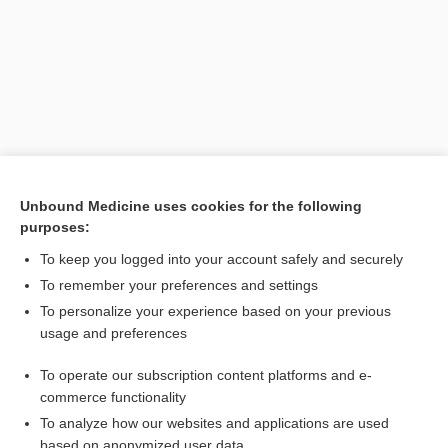
Unbound Medicine uses cookies for the following
purposes:
Search PRIME PubMed
To keep you logged into your account safely and securely
Related Topics
To remember your preferences and settings
To personalize your experience based on your previous
gyrus
usage and preferences
center
To operate our subscription content platforms and e-
nucleus
commerce functionality
To analyze how our websites and applications are used
based on anonymized user data