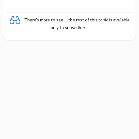
There's more to see -- the rest of this topic is available
only to subscribers.