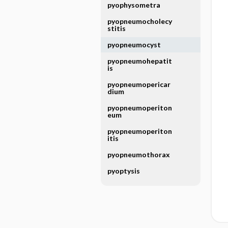
pyophysometra
pyopneumocholecy
stitis
pyopneumocyst
pyopneumohepatit
is
pyopneumopericar
dium
pyopneumoperiton
eum
pyopneumoperiton
itis
pyopneumothorax
pyoptysis