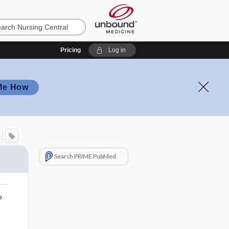
Pricing
Log in
Me How
Search PRIME PubMed
o