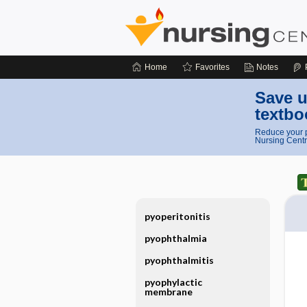
Home
Favorites
Notes
Save u
textbo
Reduce your p
Nursing Centr
pyoperitonitis
pyophthalmia
pyophthalmitis
pyophylactic
membrane