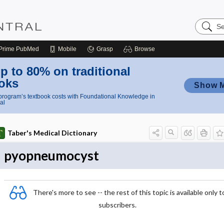
Search
Nursing
Central
Prime
PubMed
Mobile
Grasp
Browse
p to 80% on traditional
oks
Show 
rogram’s textbook costs with Foundational Knowledge in
al
Taber's Medical Dictionary
pyopneumocyst
There's more to see -- the rest of this topic is available only t
subscribers.