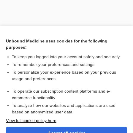
Unbound Medicine uses cookies for the following
purposes:
To keep you logged into your account safely and securely
To remember your preferences and settings
Search PRIME PubMed
To personalize your experience based on your previous
usage and preferences
Related Topics
To operate our subscription content platforms and e-
Varicose Veins
commerce functionality
To analyze how our websites and applications are used
based on anonymized user data
Want to read the entire topic?
View full cookie policy here
Purchase a subscription