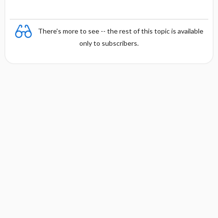
There's more to see -- the rest of this topic is available
only to subscribers.