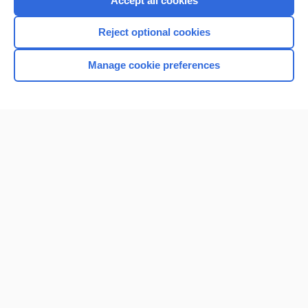
Accept all cookies
I’m already a subscriber
Reject optional cookies
Browse sample topics
Manage cookie preferences
Home
Contact Us
Privacy / Disclaimer
Terms of Service