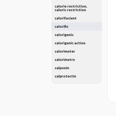
calorie restriction,
caloric restriction
calorifacient
calorific
calorigenic
calorigenic action
calorimeter
calorimetry
calponin
calprotectin