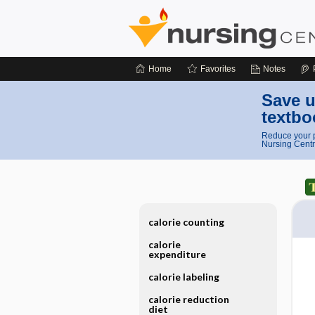
Home
Favorites
Notes
Save u
textbo
Reduce your p
Nursing Centr
calorie counting
calorie
expenditure
calorie labeling
calorie reduction
diet