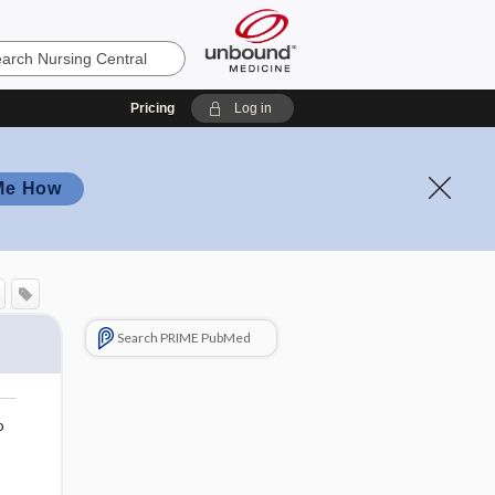
Pricing
Log in
Me How
Search PRIME PubMed
o