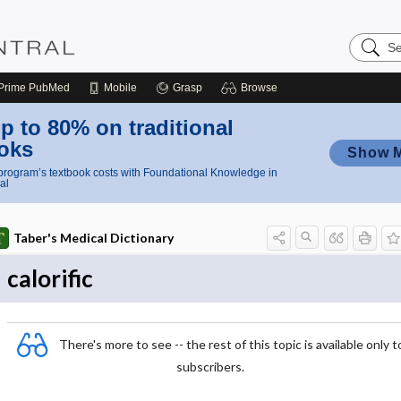
Search
Nursing
Central
Prime
PubMed
Mobile
Grasp
Browse
p to 80% on traditional
oks
Show 
rogram’s textbook costs with Foundational Knowledge in
al
Taber's Medical Dictionary
calorific
There's more to see -- the rest of this topic is available only t
subscribers.