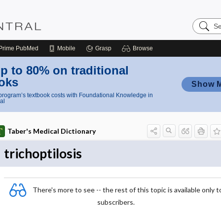
Search
Nursing
Central
Prime
PubMed
Mobile
Grasp
Browse
p to 80% on traditional
oks
Show 
rogram’s textbook costs with Foundational Knowledge in
al
Taber's Medical Dictionary
trichoptilosis
There's more to see -- the rest of this topic is available only t
subscribers.