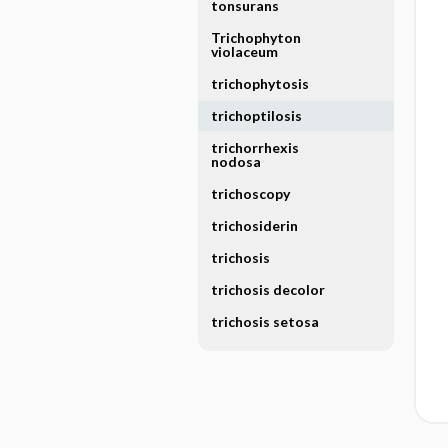
tonsurans
Trichophyton
violaceum
trichophytosis
trichoptilosis
trichorrhexis
nodosa
trichoscopy
trichosiderin
trichosis
trichosis decolor
trichosis setosa