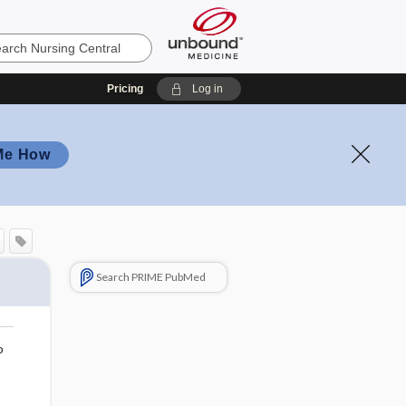
Pricing
Log in
Me How
Search PRIME PubMed
o