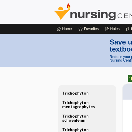
Home
Favorites
Notes
Save u
textbo
Reduce your p
Nursing Centr
Trichophyton
Trichophyton
mentagrophytes
Trichophyton
schoenleinii
Trichophyton