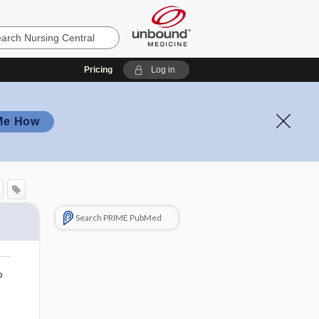
Pricing
Log in
Me How
Search PRIME PubMed
o