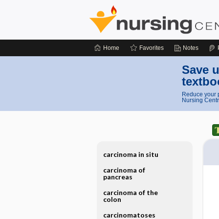
Home
Favorites
Notes
Save u
textbo
Reduce your p
Nursing Centr
carcinoma in situ
carcinoma of
pancreas
carcinoma of the
colon
carcinomatoses