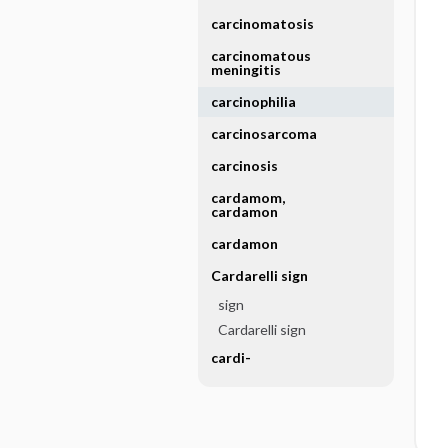
carcinomatosis
carcinomatous
meningitis
carcinophilia
carcinosarcoma
carcinosis
cardamom,
cardamon
cardamon
Cardarelli sign
sign
Cardarelli sign
cardi-