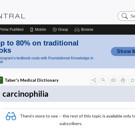
Search
Nursing
Central
Prime
PubMed
Mobile
Grasp
Browse
p to 80% on traditional
oks
Show 
rogram’s textbook costs with Foundational Knowledge in
al
Taber's Medical Dictionary
carcinophilia
There's more to see -- the rest of this topic is available only t
subscribers.