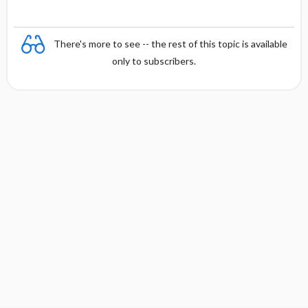
There's more to see -- the rest of this topic is available
only to subscribers.