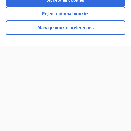
Accept all cookies
I’m already a subscriber
Reject optional cookies
Browse sample topics
Manage cookie preferences
Home
Contact Us
Privacy / Disclaimer
Terms of Service