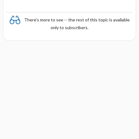
There's more to see -- the rest of this topic is available
only to subscribers.