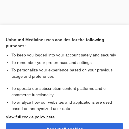
Unbound Medicine uses cookies for the following
purposes:
To keep you logged into your account safely and securely
To remember your preferences and settings
Search PRIME PubMed
To personalize your experience based on your previous
usage and preferences
Related Topics
To operate our subscription content platforms and e-
flap
commerce functionality
To analyze how our websites and applications are used
based on anonymized user data
Want to read the entire topic?
View full cookie policy here
Purchase a subscription