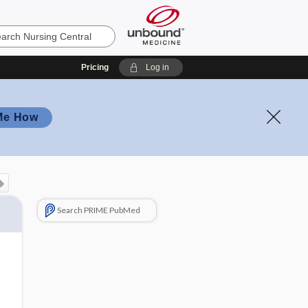
Pricing
Log in
Me How
Search PRIME PubMed