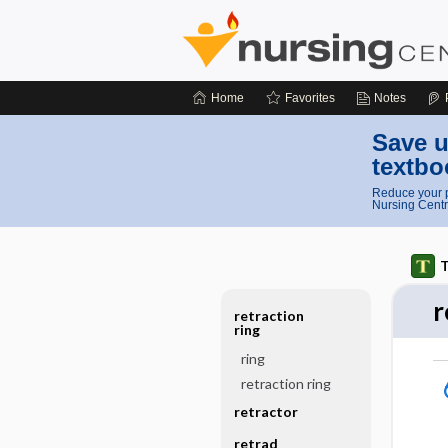
Home
Favorites
Notes
Save u
textbo
Reduce your p
Nursing Centr
T
r
retraction
ring
ring
retraction ring
retractor
retrad