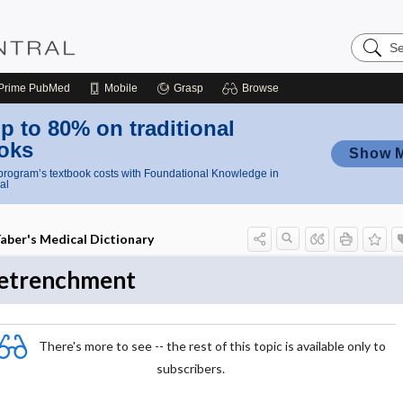
Search
Nursing
Central
Prime
PubMed
Mobile
Grasp
Browse
p to 80% on traditional
oks
Show 
rogram’s textbook costs with Foundational Knowledge in
al
aber's Medical Dictionary
etrenchment
There's more to see -- the rest of this topic is available only to
subscribers.