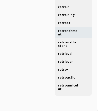
retrain
retraining
retreat
retrenchme
nt
retrievable
stent
retrieval
retriever
retro-
retroaction
retroauricul
ar