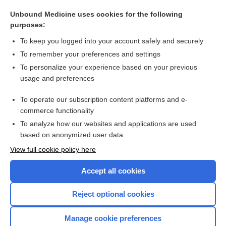
sublethal
Unbound Medicine uses cookies for the following
infection
purposes:
tuberculosis
To keep you logged into your account safely and securely
pentostatin
To remember your preferences and settings
To personalize your experience based on your previous
endocarditis
usage and preferences
terminal
To operate our subscription content platforms and e-
more...
commerce functionality
To analyze how our websites and applications are used
based on anonymized user data
Want to read the entire topic?
View full cookie policy here
Purchase a subscription
Accept all cookies
I’m already a subscriber
Reject optional cookies
Browse sample topics
Manage cookie preferences