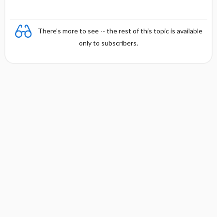
There's more to see -- the rest of this topic is available
only to subscribers.