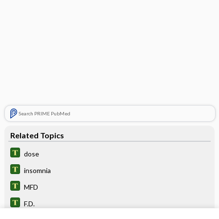
Search PRIME PubMed
Related Topics
dose
insomnia
MFD
F.D.