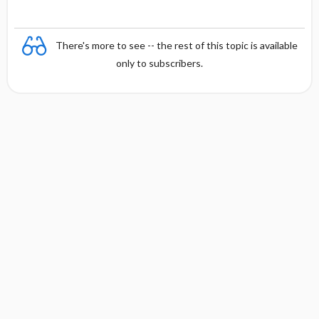
There's more to see -- the rest of this topic is available
only to subscribers.