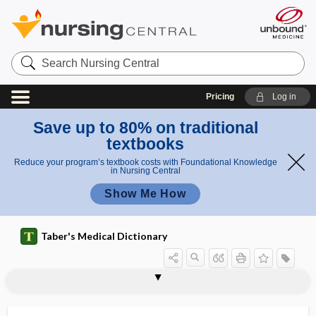
Search
Nursing
Central
Pricing
Log in
Save up to 80% on traditional
textbooks
Reduce your program’s textbook costs with Foundational Knowledge
in Nursing Central
Show Me How
Taber's Medical Dictionary
Piper methysticum
Piper nigrum
piperazine
piperoxan
pipet, pipette
pipette
pipobroman
PIQ
piriform
piriform fossae
piriform, pyriform
piriform recess
piriformis muscle