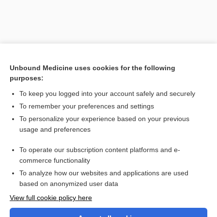
Unbound Medicine uses cookies for the following
purposes:
To keep you logged into your account safely and securely
To remember your preferences and settings
Search PRIME PubMed
To personalize your experience based on your previous
usage and preferences
Cross Links
To operate our subscription content platforms and e-
Polycythemia
commerce functionality
To analyze how our websites and applications are used
based on anonymized user data
Want to read the entire topic?
View full cookie policy here
Purchase a subscription