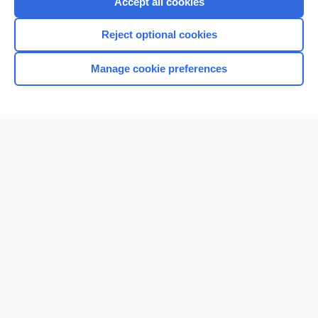
Accept all cookies
I’m already a subscriber
Reject optional cookies
Browse sample topics
Manage cookie preferences
Home
Contact Us
Privacy / Disclaimer
Terms of Service