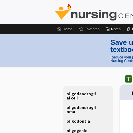
Home
Favorites
Notes
Save u
textbo
Reduce your p
Nursing Centr
oligodendrogli
al cell
oligodendrogli
oma
oligodontia
oligogenic