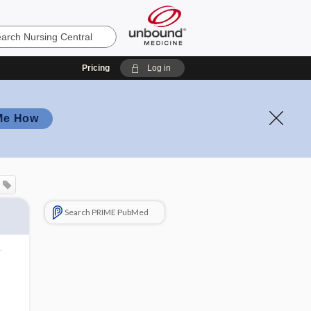
Pricing
Log in
Me How
Search PRIME PubMed