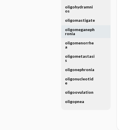
oligohydramni
os
oligomastigate
oligomeganeph
ronia
oligomenorrhe
a
oligometastasi
s
oligonephronia
oligonucleotid
e
oligoovulation
oligopnea