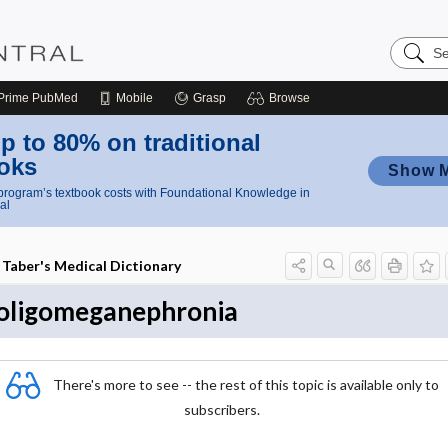
Search
Nursing
Central
Prime
PubMed
Mobile
Grasp
Browse
p to 80% on traditional
oks
Show 
rogram’s textbook costs with Foundational Knowledge in
al
Taber's Medical Dictionary
oligomeganephronia
There's more to see -- the rest of this topic is available only to
subscribers.