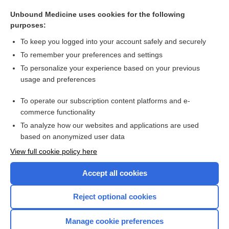
Maxitrol Ophthalmic Suspension/Ointment
Unbound Medicine uses cookies for the following
Neosporin Antibiotic Topical Ointment
purposes:
Neosporin + Pain Relief Antibiotic Topical Cream
To keep you logged into your account safely and securely
colistin sulfate
To remember your preferences and settings
To personalize your experience based on your previous
Neosporin + Pain Relief Antibiotic Topical Ointment
usage and preferences
ear
To operate our subscription content platforms and e-
more...
commerce functionality
To analyze how our websites and applications are used
based on anonymized user data
Want to read the entire topic?
View full cookie policy here
Purchase a subscription
Accept all cookies
I’m already a subscriber
Reject optional cookies
Browse sample topics
Manage cookie preferences