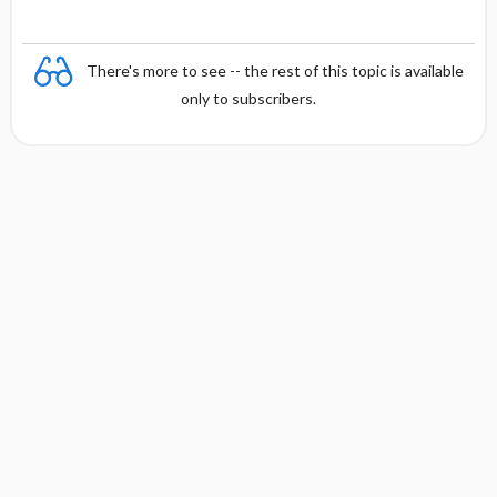
There's more to see -- the rest of this topic is available
only to subscribers.