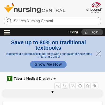
Search
Nursing
Central
Pricing
Log in
Save up to 80% on traditional
textbooks
Reduce your program’s textbook costs with Foundational Knowledge
in Nursing Central
Show Me How
Taber's Medical Dictionary
polymorphous light eruption,
polymorphous light eruption
polymyalgia arteritica
polymyalgia rheumatica
polymyoclonus
polymyositis
polymyxin
polyneural
polyneuralgia
polyneuritic
polyneuritic psychosis
polyneuritis
polyneuromyositis
polymorphic light eruption