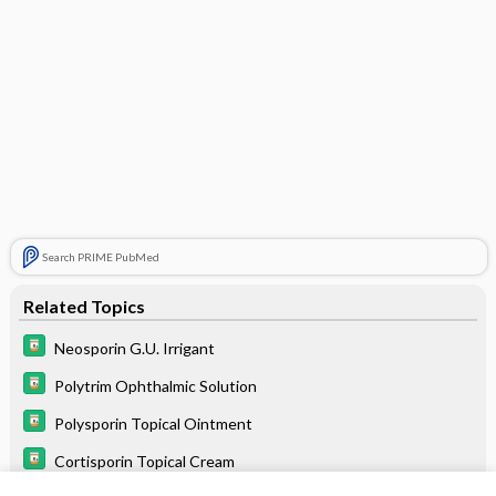
Search PRIME PubMed
Related Topics
Neosporin G.U. Irrigant
Polytrim Ophthalmic Solution
Polysporin Topical Ointment
Cortisporin Topical Cream