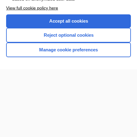
Want to read the entire topic?
View full cookie policy here
Purchase a subscription
Accept all cookies
I’m already a subscriber
Reject optional cookies
Browse sample topics
Manage cookie preferences
Home
Contact Us
Privacy / Disclaimer