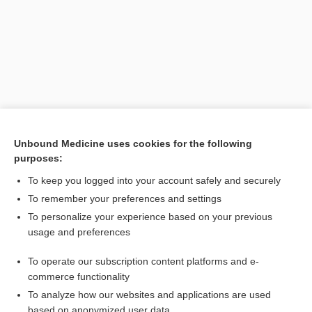
Unbound Medicine uses cookies for the following
purposes:
Search PRIME PubMed
To keep you logged into your account safely and securely
Related Topics
To remember your preferences and settings
To personalize your experience based on your previous
Stanton disease
usage and preferences
Burkholderia
To operate our subscription content platforms and e-
Whitmore disease
commerce functionality
To analyze how our websites and applications are used
based on anonymized user data