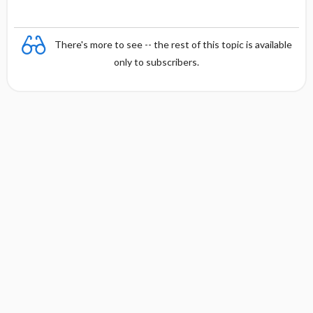
There's more to see -- the rest of this topic is available
only to subscribers.