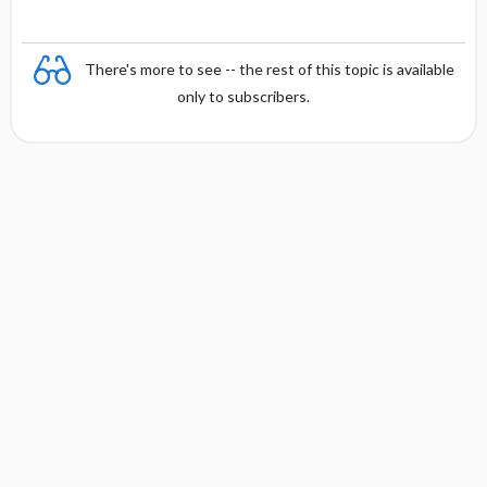
There's more to see -- the rest of this topic is available
only to subscribers.