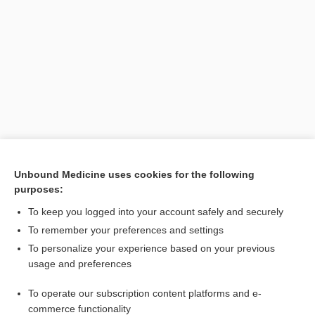
Search PRIME PubMed
Unbound Medicine uses cookies for the following
purposes:
Cross Links
To keep you logged into your account safely and securely
Premature Rupture of Membranes
To remember your preferences and settings
To personalize your experience based on your previous
usage and preferences
Related Topics
To operate our subscription content platforms and e-
premature rupture of membranes
commerce functionality