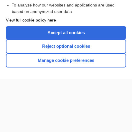
To analyze how our websites and applications are used
based on anonymized user data
Want to read the entire topic?
View full cookie policy here
Purchase a subscription
Accept all cookies
I’m already a subscriber
Reject optional cookies
Browse sample topics
Manage cookie preferences
Home
Contact Us