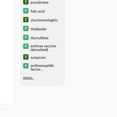
postdrome
folic acid
choriomeningitis
tinidazole
idursulfase
anthrax vaccine
(absorbed)
symptom
antihemophilic
factor
(recombinant) Fc
fusion protein
more...