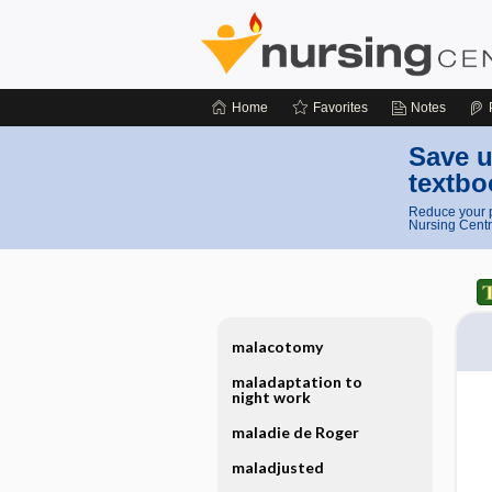
Home
Favorites
Notes
Save u
textbo
Reduce your p
Nursing Centr
malacotomy
maladaptation to
night work
maladie de Roger
maladjusted