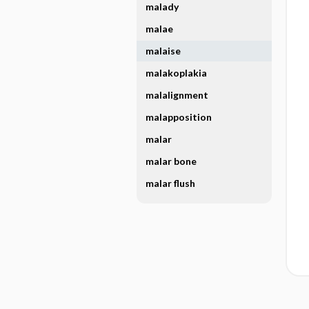
malady
malae
malaise
malakoplakia
malalignment
malapposition
malar
malar bone
malar flush