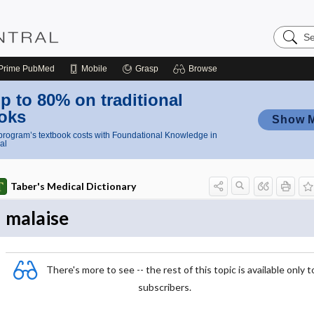
Search
Nursing
Central
Prime
PubMed
Mobile
Grasp
Browse
p to 80% on traditional
oks
Show 
rogram’s textbook costs with Foundational Knowledge in
al
Taber's Medical Dictionary
malaise
There's more to see -- the rest of this topic is available only t
subscribers.