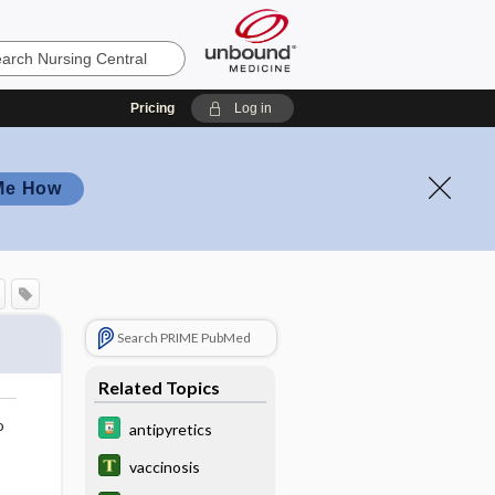
Pricing
Log in
Me How
Search PRIME PubMed
Related Topics
o
antipyretics
vaccinosis