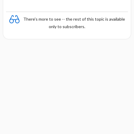
There's more to see -- the rest of this topic is available
only to subscribers.