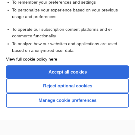
atelectasis
To remember your preferences and settings
To personalize your experience based on your previous
Respiratory Distress Syndrome, Acute
usage and preferences
Guillain-Barré syndrome
To operate our subscription content platforms and e-
lung
commerce functionality
To analyze how our websites and applications are used
based on anonymized user data
Want to read the entire topic?
View full cookie policy here
Purchase a subscription
Accept all cookies
I’m already a subscriber
Reject optional cookies
Browse sample topics
Manage cookie preferences