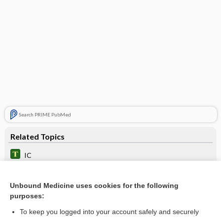
Search PRIME PubMed
Related Topics
IC
inspiration
Unbound Medicine uses cookies for the following
Pulmonary Function Studies
purposes:
spirometer
To keep you logged into your account safely and securely