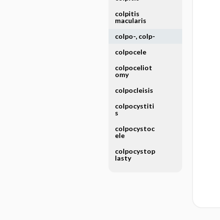
colpitis
macularis
colpo-, colp-
colpocele
colpoceliot
omy
colpocleisis
colpocystiti
s
colpocystoc
ele
colpocystop
lasty