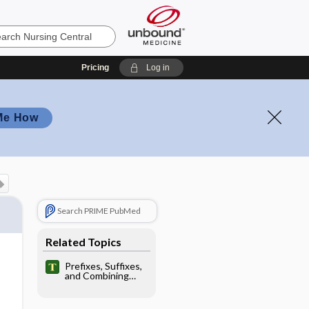
Pricing
Log in
Me How
Search PRIME PubMed
Related Topics
Prefixes, Suffixes,
and Combining
Forms