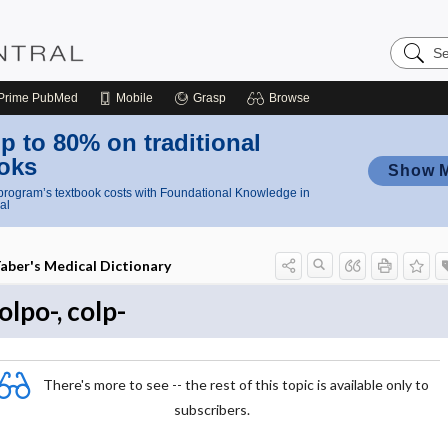
Search
Nursing
Central
Prime
PubMed
Mobile
Grasp
Browse
p to 80% on traditional
oks
Show 
rogram’s textbook costs with Foundational Knowledge in
al
aber's Medical Dictionary
olpo-, colp-
There's more to see -- the rest of this topic is available only to
subscribers.