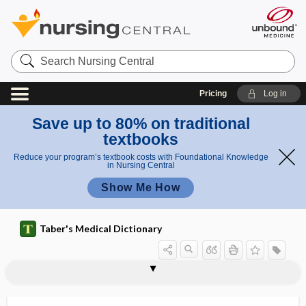
Search
Nursing
Central
Pricing
Log in
Save up to 80% on traditional
textbooks
Reduce your program’s textbook costs with Foundational Knowledge
in Nursing Central
Show Me How
Taber's Medical Dictionary
apyrexy
apyrogenetic, apyrogenic
apyrogenic
AQ
aq
aqua
aqua running
aquae
aquagenic
aquagenic pruritus
aquagenic urticaria
aquaphobia
aquaporin