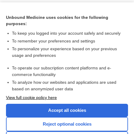
Unbound Medicine uses cookies for the following
purposes:
To keep you logged into your account safely and securely
To remember your preferences and settings
To personalize your experience based on your previous
usage and preferences
To operate our subscription content platforms and e-
Search PRIME PubMed
commerce functionality
To analyze how our websites and applications are used
based on anonymized user data
Want to read the entire topic?
View full cookie policy here
Purchase a subscription
Accept all cookies
I’m already a subscriber
Reject optional cookies
Browse sample topics