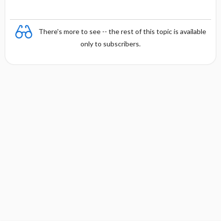
There's more to see -- the rest of this topic is available
only to subscribers.