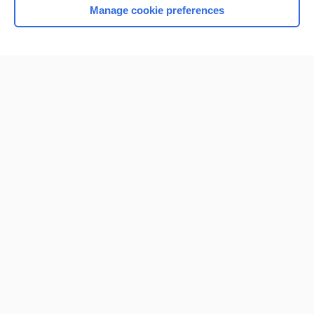
Manage cookie preferences
Home
Contact Us
Privacy / Disclaimer
Terms of Service
Log in
Cookie Preferences