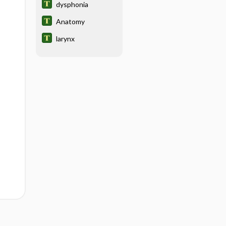
dysphonia
Anatomy
larynx