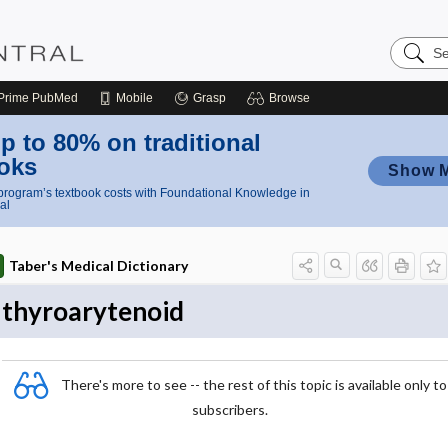
Search
Nursing
Central
Prime
PubMed
Mobile
Grasp
Browse
p to 80% on traditional
oks
Show 
rogram’s textbook costs with Foundational Knowledge in
al
Taber's Medical Dictionary
thyroarytenoid
There's more to see -- the rest of this topic is available only to
subscribers.