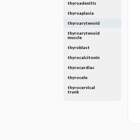
thyroadenitis
thyroaplasia
thyroarytenoid
thyroarytenoid
muscle
thyroblast
thyrocalcitonin
thyrocardiac
thyrocele
thyrocervical
trunk