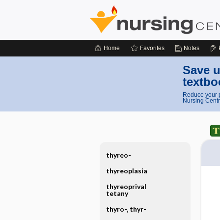
Home
Favorites
Notes
Save u
textbo
Reduce your p
Nursing Centr
thyreo-
thyreoplasia
thyreoprival
tetany
thyro-, thyr-