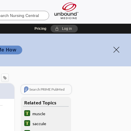
Pricing
Log in
Me How
Search PRIME PubMed
Related Topics
muscle
saccule