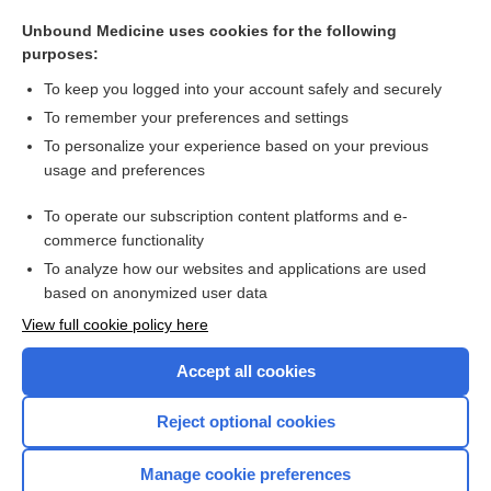
conversion disorder
Unbound Medicine uses cookies for the following
Time Conversion
purposes:
Volume Conversion
To keep you logged into your account safely and securely
conversion reaction
To remember your preferences and settings
To personalize your experience based on your previous
conversion therapy
usage and preferences
PPD conversion
To operate our subscription content platforms and e-
more...
commerce functionality
To analyze how our websites and applications are used
based on anonymized user data
Want to read the entire topic?
View full cookie policy here
Purchase a subscription
Accept all cookies
I’m already a subscriber
Reject optional cookies
Browse sample topics
Manage cookie preferences