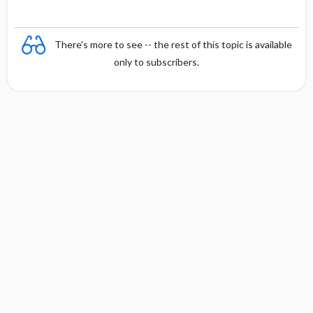
There's more to see -- the rest of this topic is available
only to subscribers.