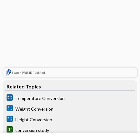
Search PRIME PubMed
Related Topics
Temperature Conversion
Weight Conversion
Height Conversion
conversion study