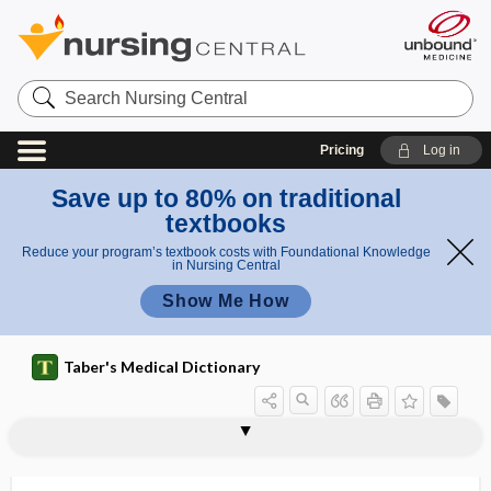
Search
Nursing
Central
Pricing
Log in
Save up to 80% on traditional
textbooks
Reduce your program’s textbook costs with Foundational Knowledge
in Nursing Central
Show Me How
Taber's Medical Dictionary
pedicle screw
pedicular
pediculate
pediculation
pediculi
pediculicide
Pediculidae
pediculosis
pediculosis capitis
pediculosis corporis
pediculosis palpebrarum
pediculosis pubis
pediculous