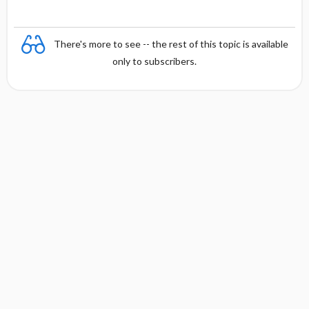
There's more to see -- the rest of this topic is available
only to subscribers.