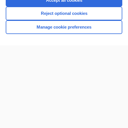
Accept all cookies
I’m already a subscriber
Reject optional cookies
Browse sample topics
Manage cookie preferences
Home
Contact Us
Privacy / Disclaimer
Terms of Service