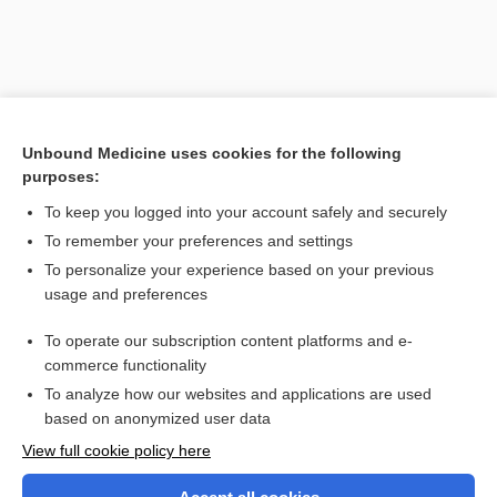
Unbound Medicine uses cookies for the following
purposes:
To keep you logged into your account safely and securely
To remember your preferences and settings
Search PRIME PubMed
To personalize your experience based on your previous
usage and preferences
Related Topics
To operate our subscription content platforms and e-
Pediculus
commerce functionality
To analyze how our websites and applications are used
based on anonymized user data
Want to read the entire topic?
View full cookie policy here
Purchase a subscription