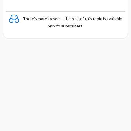
There's more to see -- the rest of this topic is available
only to subscribers.