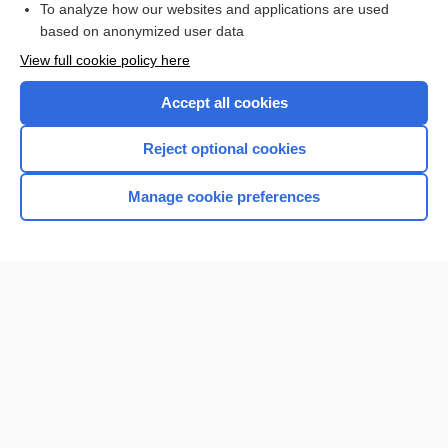
To analyze how our websites and applications are used
based on anonymized user data
Want to read the entire topic?
View full cookie policy here
Purchase a subscription
Accept all cookies
I’m already a subscriber
Reject optional cookies
Browse sample topics
Manage cookie preferences
Home
Contact Us