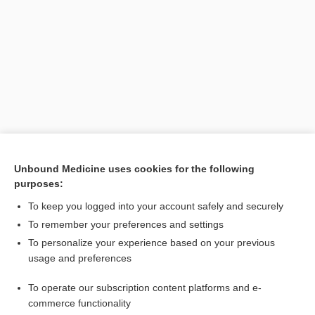
Search PRIME PubMed
Unbound Medicine uses cookies for the following
purposes:
Related Topics
To keep you logged into your account safely and securely
heparin lock, hep lock
To remember your preferences and settings
To personalize your experience based on your previous
solution
usage and preferences
Catecholamines, Blood and Urine
To operate our subscription content platforms and e-
How to Use Davis's Drug Guide For Nurses
commerce functionality