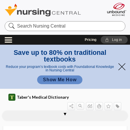
Search
Nursing
Central
Pricing
Log in
Save up to 80% on traditional
textbooks
Reduce your program’s textbook costs with Foundational Knowledge
in Nursing Central
Show Me How
Taber's Medical Dictionary
desmoneoplasm
desmopathy
desmoplasia
desmoplastic
desmoplastic melanoma
desmopressin acetate
desmopyknosis
desmorrhexis
desmosis
desmosome
desmoteric medicine
desmotologist
desmotology