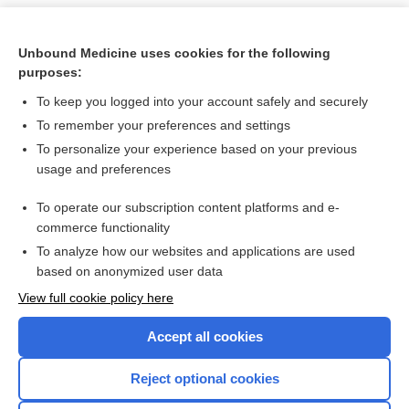
Unbound Medicine uses cookies for the following
purposes:
To keep you logged into your account safely and securely
To remember your preferences and settings
To personalize your experience based on your previous
usage and preferences
To operate our subscription content platforms and e-
Search PRIME PubMed
commerce functionality
To analyze how our websites and applications are used
based on anonymized user data
Want to read the entire topic?
View full cookie policy here
Purchase a subscription
Accept all cookies
I’m already a subscriber
Reject optional cookies
Browse sample topics