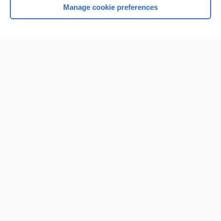
Manage cookie preferences
Home
Contact Us
Privacy / Disclaimer
Terms of Service
Log in
Cookie Preferences