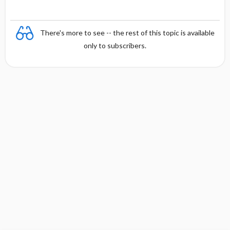
There's more to see -- the rest of this topic is available
only to subscribers.