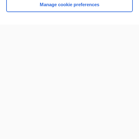
Manage cookie preferences
Home
Contact Us
Privacy / Disclaimer
Terms of Service
Log in
Cookie Preferences