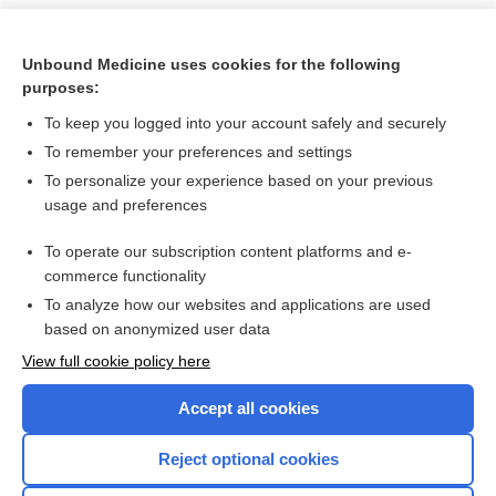
Unbound Medicine uses cookies for the following
purposes:
To keep you logged into your account safely and securely
To remember your preferences and settings
To personalize your experience based on your previous
usage and preferences
To operate our subscription content platforms and e-
Search PRIME PubMed
commerce functionality
To analyze how our websites and applications are used
based on anonymized user data
Want to read the entire topic?
View full cookie policy here
Purchase a subscription
Accept all cookies
I’m already a subscriber
Reject optional cookies
Browse sample topics