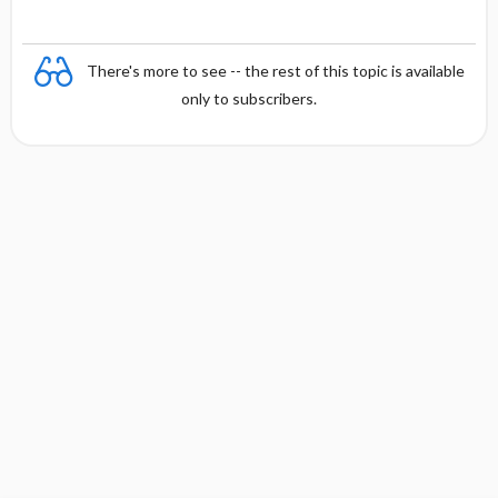
s
There's more to see -- the rest of this topic is available
only to subscribers.