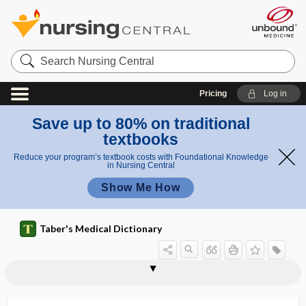
Search
Nursing
Central
Pricing
Log in
Save up to 80% on traditional
textbooks
Reduce your program’s textbook costs with Foundational Knowledge
in Nursing Central
Show Me How
Taber's Medical Dictionary
rectifier
rectitis
recto-, rect-
rectoabdominal
rectoabdominal examination
rectocele
rectoclysis
rectococcygeal
rectococcypexia
rectocolitis
rectocystotomy
rectolabial
rectopexy