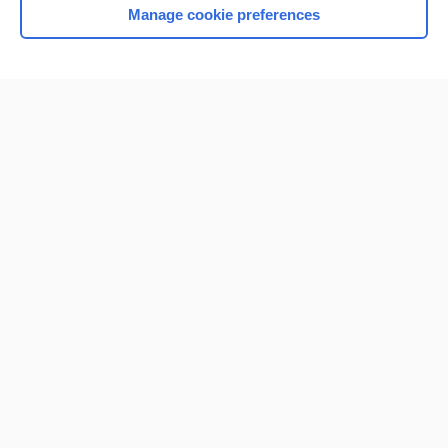
Manage cookie preferences
Home
Contact Us
Privacy / Disclaimer
Terms of Service
Log in
Cookie Preferences