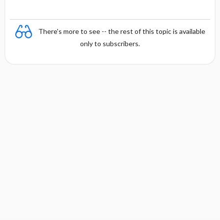
There's more to see -- the rest of this topic is available
only to subscribers.