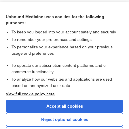
Unbound Medicine uses cookies for the following
purposes:
To keep you logged into your account safely and securely
To remember your preferences and settings
To personalize your experience based on your previous
usage and preferences
To operate our subscription content platforms and e-
Search PRIME PubMed
commerce functionality
To analyze how our websites and applications are used
based on anonymized user data
Want to read the entire topic?
View full cookie policy here
Purchase a subscription
Accept all cookies
I’m already a subscriber
Reject optional cookies
Browse sample topics