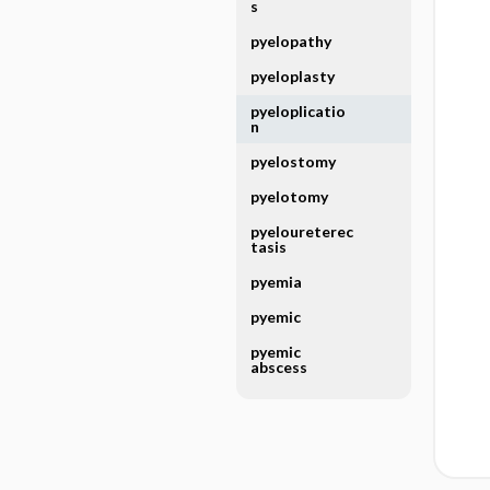
s
pyelopathy
pyeloplasty
pyeloplicatio
n
pyelostomy
pyelotomy
pyeloureterec
tasis
pyemia
pyemic
pyemic
abscess