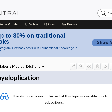
Search
Nursing
Central
Prime
PubMed
Mobile
Grasp
Browse
p to 80% on traditional
oks
Show 
rogram’s textbook costs with Foundational Knowledge in
al
Taber's Medical Dictionary
pyeloplication
There's more to see -- the rest of this topic is available only to
subscribers.