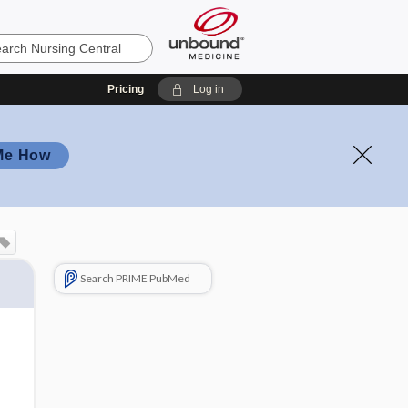
Pricing
Log in
Me How
Search PRIME PubMed