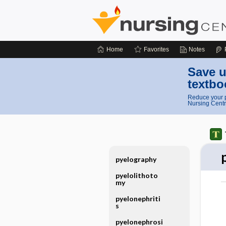
Home
Favorites
Notes
Save u
textbo
Reduce your p
Nursing Centr
pyelography
pyelolithoto
my
pyelonephriti
s
pyelonephrosi