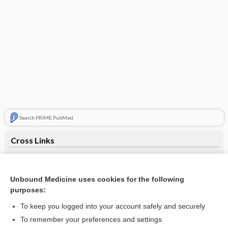
Search PRIME PubMed
Cross Links
Multiple Organ Dysfunction Syndrome
Pulmonary Function Studies
Unbound Medicine uses cookies for the following
purposes:
Pulse Oximetry
To keep you logged into your account safely and securely
To remember your preferences and settings