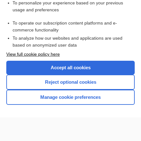
Related Topics
To personalize your experience based on your previous
usage and preferences
Multiple Organ Dysfunction Syndrome
To operate our subscription content platforms and e-
more...
commerce functionality
To analyze how our websites and applications are used
based on anonymized user data
Want to read the entire topic?
View full cookie policy here
Purchase a subscription
Accept all cookies
I’m already a subscriber
Reject optional cookies
Browse sample topics
Manage cookie preferences