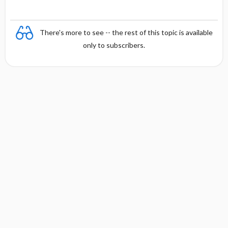
There's more to see -- the rest of this topic is available
only to subscribers.