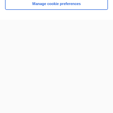
Manage cookie preferences
Home
Contact Us
Privacy / Disclaimer
Terms of Service
Log in
Cookie Preferences