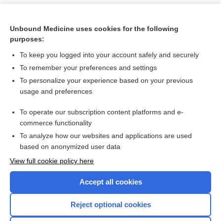
Unbound Medicine uses cookies for the following
purposes:
To keep you logged into your account safely and securely
To remember your preferences and settings
To personalize your experience based on your previous
usage and preferences
To operate our subscription content platforms and e-
Search PRIME PubMed
commerce functionality
To analyze how our websites and applications are used
based on anonymized user data
Want to read the entire topic?
View full cookie policy here
Purchase a subscription
Accept all cookies
I’m already a subscriber
Reject optional cookies
Browse sample topics