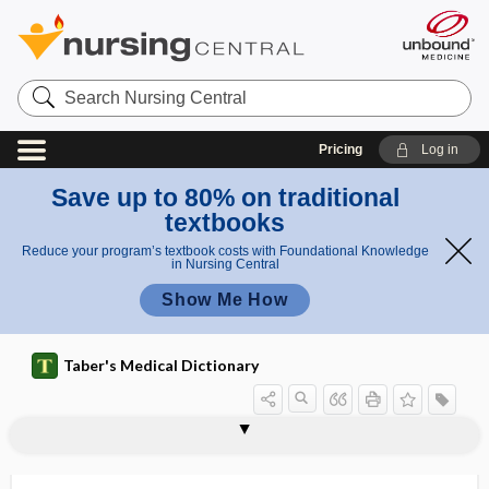
Search
Nursing
Central
Pricing
Log in
Save up to 80% on traditional
textbooks
Reduce your program’s textbook costs with Foundational Knowledge
in Nursing Central
Show Me How
Taber's Medical Dictionary
styptic
styptic cotton
stypven
stypven time test
styrene
sub-
subabdominal
subabdominoperitoneal
subacetate
subacid
subacromial
subacromial bursa
subacute