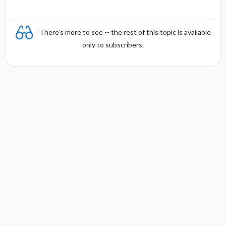
There's more to see -- the rest of this topic is available
only to subscribers.