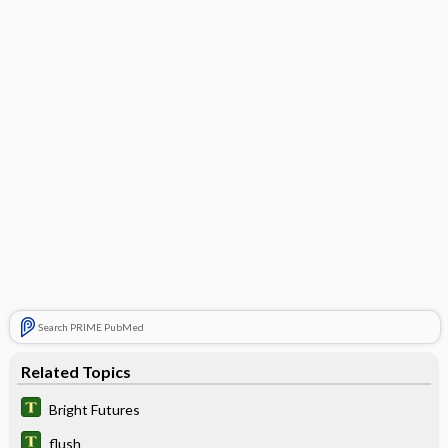
Search PRIME PubMed
Related Topics
Bright Futures
flush