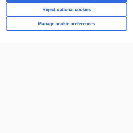
I’m already a subscriber
Reject optional cookies
Manage cookie preferences
Home
Contact Us
Privacy / Disclaimer
Terms of Service
Log in