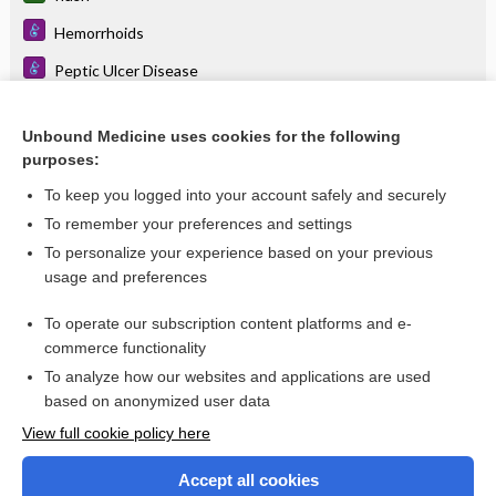
Hemorrhoids
Peptic Ulcer Disease
staphylococcal scalded skin syndrome
Unbound Medicine uses cookies for the following
periodontitis
purposes:
cataract
To keep you logged into your account safely and securely
cancer
To remember your preferences and settings
To personalize your experience based on your previous
jaundice
usage and preferences
transplant
To operate our subscription content platforms and e-
more...
commerce functionality
To analyze how our websites and applications are used
based on anonymized user data
Enjoying Nursing Central?
View full cookie policy here
Purchase a subscription
Accept all cookies