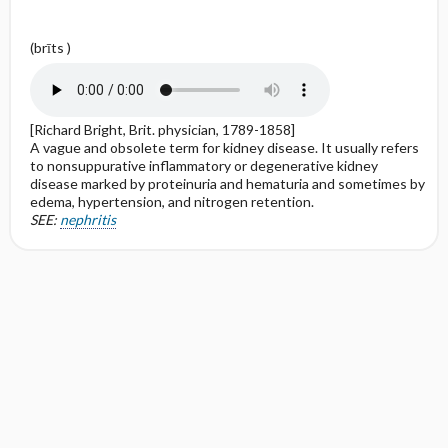
(brīts )
[Richard Bright, Brit. physician, 1789-1858]
A vague and obsolete term for kidney disease. It usually refers
to nonsuppurative inflammatory or degenerative kidney
disease marked by proteinuria and hematuria and sometimes by
edema, hypertension, and nitrogen retention.
SEE:
nephritis