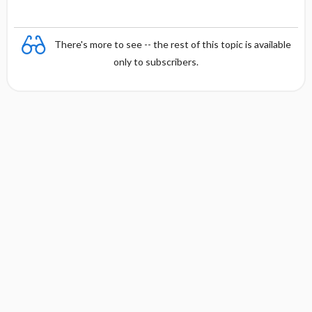
There's more to see -- the rest of this topic is available
only to subscribers.