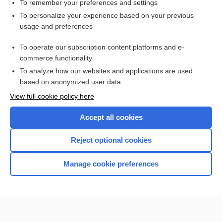
metabolism
To remember your preferences and settings
To personalize your experience based on your previous
calorie
usage and preferences
heat
To operate our subscription content platforms and e-
more...
commerce functionality
To analyze how our websites and applications are used
based on anonymized user data
Want to read the entire topic?
View full cookie policy here
Purchase a subscription
Accept all cookies
I’m already a subscriber
Reject optional cookies
Browse sample topics
Manage cookie preferences