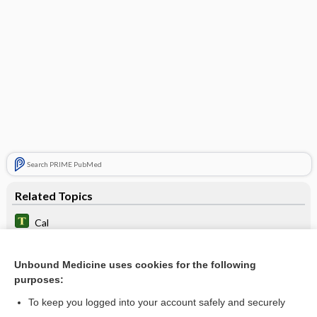
Search PRIME PubMed
Related Topics
Cal
calcium carbonate
Unbound Medicine uses cookies for the following
calcium lactate
purposes:
calcium citrate
To keep you logged into your account safely and securely