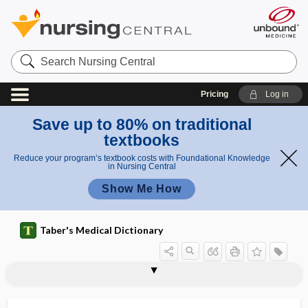
Search
Nursing
Central
Pricing
Log in
Save up to 80% on traditional
textbooks
Reduce your program’s textbook costs with Foundational Knowledge
in Nursing Central
Show Me How
Taber's Medical Dictionary
caisson disease
cake kidney
caked breast
cakra
CAKUT
Cal
cal
Calabar swelling
calamine
calamine lotion
calamus scriptorius
Calan, Calan SR
Calan SR