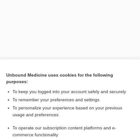
Search PRIME PubMed
Unbound Medicine uses cookies for the following
purposes:
Related Topics
To keep you logged into your account safely and securely
membrane
To remember your preferences and settings
To personalize your experience based on your previous
Seessel pouch
usage and preferences
Rathke pouch
To operate our subscription content platforms and e-
stomodeum
commerce functionality