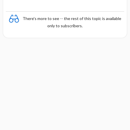
There's more to see -- the rest of this topic is available
only to subscribers.