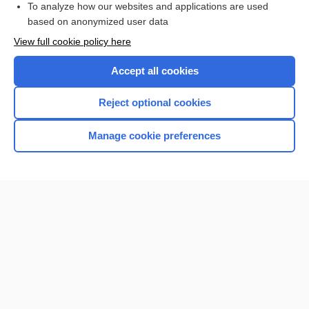
To analyze how our websites and applications are used
based on anonymized user data
Want to read the entire topic?
View full cookie policy here
Purchase a subscription
Accept all cookies
I’m already a subscriber
Reject optional cookies
Browse sample topics
Manage cookie preferences
Home
Contact Us