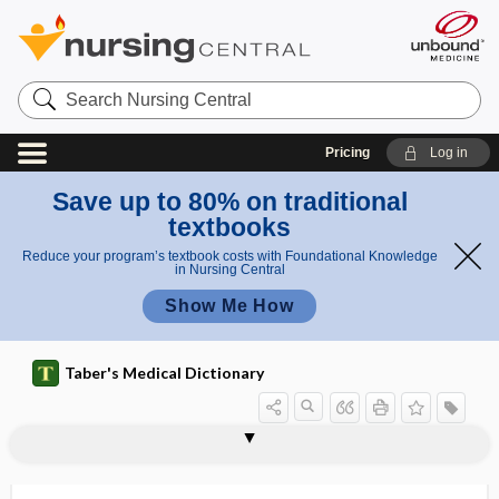
Search
Nursing
Central
Pricing
Log in
Save up to 80% on traditional
textbooks
Reduce your program’s textbook costs with Foundational Knowledge
in Nursing Central
Show Me How
Taber's Medical Dictionary
circumvallate papilla
circumvallate placenta
circumvascular
circumventricular
circumventricular organ
circus movement
CIREN
cirrhosis
cirrhotic
cirsectomy
cirsoid
cirsoid aneurysm
cirsoid placenta