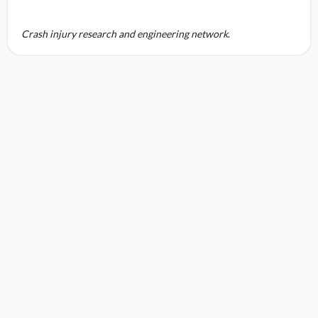
Crash injury research and engineering network
.