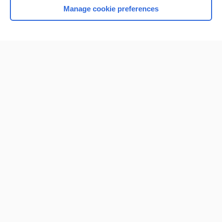
Manage cookie preferences
Home
Contact Us
Privacy / Disclaimer
Terms of Service
Log in
Cookie Preferences