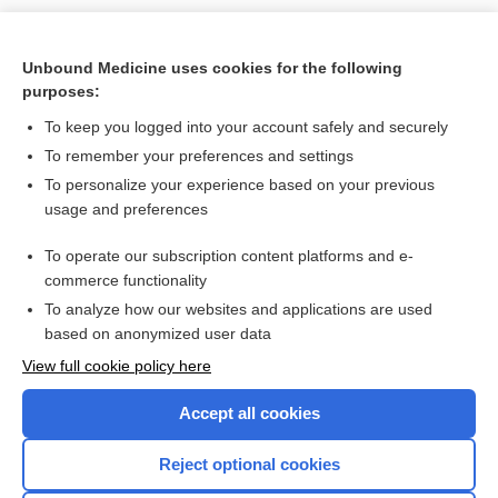
Unbound Medicine uses cookies for the following
purposes:
To keep you logged into your account safely and securely
To remember your preferences and settings
Search PRIME PubMed
To personalize your experience based on your previous
usage and preferences
Related Topics
To operate our subscription content platforms and e-
crash injury research and engineering network
commerce functionality
To analyze how our websites and applications are used
based on anonymized user data
Enjoying Nursing Central?
View full cookie policy here
Purchase a subscription
Accept all cookies
I’m already a subscriber
Reject optional cookies