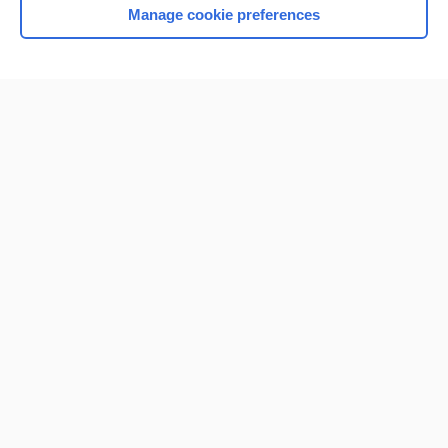
Manage cookie preferences
Home
Contact Us
Privacy / Disclaimer
Terms of Service
Log in
Cookie Preferences