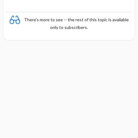
There's more to see -- the rest of this topic is available
only to subscribers.