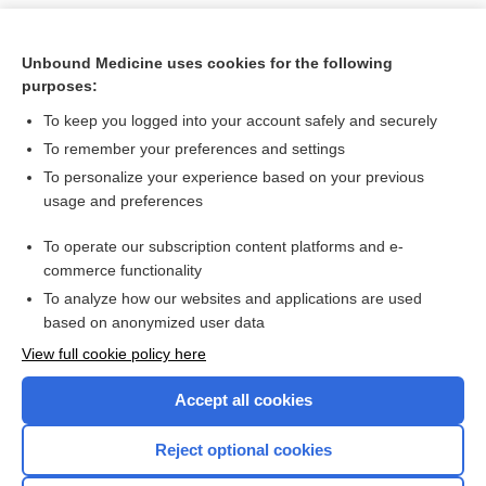
Unbound Medicine uses cookies for the following
purposes:
To keep you logged into your account safely and securely
To remember your preferences and settings
To personalize your experience based on your previous
usage and preferences
To operate our subscription content platforms and e-
Search PRIME PubMed
commerce functionality
To analyze how our websites and applications are used
based on anonymized user data
Want to read the entire topic?
View full cookie policy here
Purchase a subscription
Accept all cookies
I’m already a subscriber
Reject optional cookies
Browse sample topics