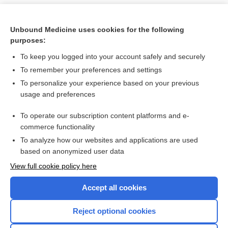
Unbound Medicine uses cookies for the following
purposes:
To keep you logged into your account safely and securely
To remember your preferences and settings
To personalize your experience based on your previous
usage and preferences
To operate our subscription content platforms and e-
Search PRIME PubMed
commerce functionality
To analyze how our websites and applications are used
based on anonymized user data
Want to read the entire topic?
View full cookie policy here
Purchase a subscription
Accept all cookies
I’m already a subscriber
Reject optional cookies
Browse sample topics