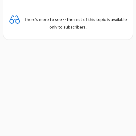
There's more to see -- the rest of this topic is available
only to subscribers.