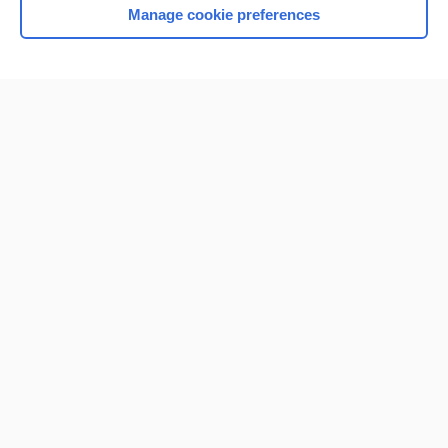
Manage cookie preferences
Home
Contact Us
Privacy / Disclaimer
Terms of Service
Log in
Cookie Preferences