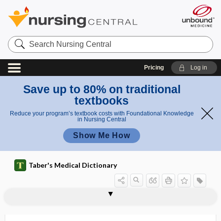
Search
Nursing
Central
Pricing
Log in
Save up to 80% on traditional
textbooks
Reduce your program’s textbook costs with Foundational Knowledge
in Nursing Central
Show Me How
Taber's Medical Dictionary
bulbar ataxia
bulbar myelitis
bulbar palsy
bulbar paralysis
bulbar poliomyelitis
bulbi
bulbiform
bulbitis
bulbocavernosus
bulbocavernosus muscle
bulbocavernosus reflex
bulbocavernous
bulboid