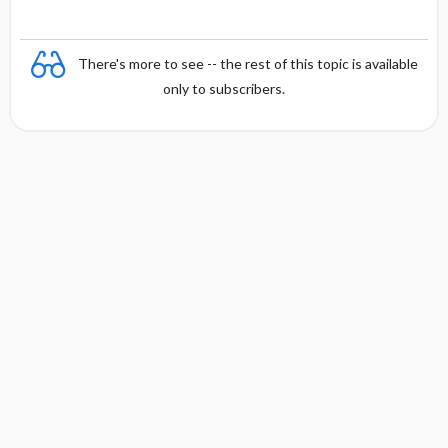
There's more to see -- the rest of this topic is available
only to subscribers.