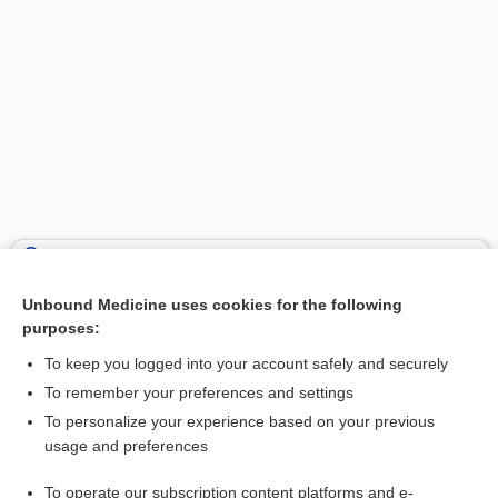
Search PRIME PubMed
Unbound Medicine uses cookies for the following
Related Topics
purposes:
sural neuropathy
To keep you logged into your account safely and securely
artery
To remember your preferences and settings
To personalize your experience based on your previous
nerve
usage and preferences
neuropathy
To operate our subscription content platforms and e-