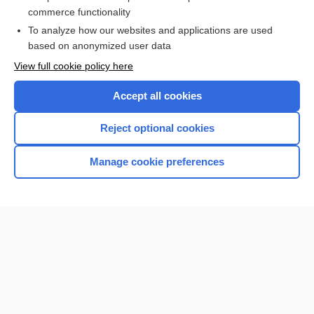
Anatomy
commerce functionality
To analyze how our websites and applications are used
based on anonymized user data
Want to read the entire topic?
View full cookie policy here
Purchase a subscription
Accept all cookies
I’m already a subscriber
Reject optional cookies
Browse sample topics
Manage cookie preferences
Home