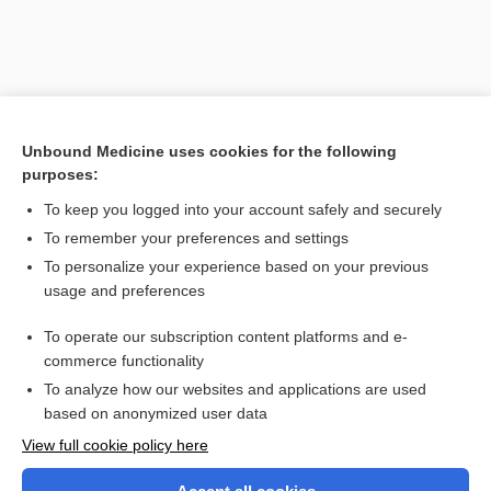
Unbound Medicine uses cookies for the following
purposes:
To keep you logged into your account safely and securely
To remember your preferences and settings
Search PRIME PubMed
To personalize your experience based on your previous
usage and preferences
Related Topics
To operate our subscription content platforms and e-
pneumonocentesis
commerce functionality
To analyze how our websites and applications are used
based on anonymized user data
Want to read the entire topic?
View full cookie policy here
Purchase a subscription