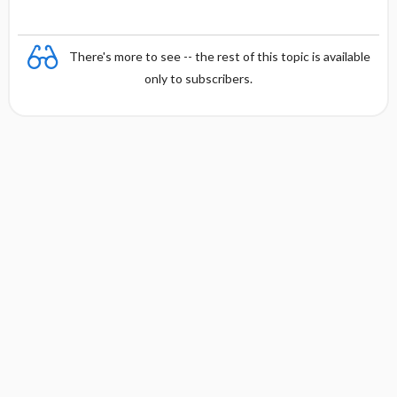
There's more to see -- the rest of this topic is available
only to subscribers.