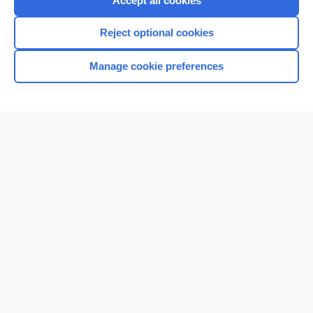
Accept all cookies
I’m already a subscriber
Reject optional cookies
Browse sample topics
Manage cookie preferences
Home
Contact Us
Privacy / Disclaimer
Terms of Service