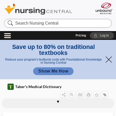
Search
Nursing
Central
Pricing
Log in
Save up to 80% on traditional
textbooks
Reduce your program’s textbook costs with Foundational Knowledge
in Nursing Central
Show Me How
Taber's Medical Dictionary
pneumectomy
pneumo-
pneumoangiography
pneumoarthrography
pneumobilia
pneumobulbar
pneumocentesis
pneumocephalus
pneumocholecystitis
pneumococcal
pneumococcal conjugate vaccine
pneumococcal meningitis
pneumococcal pneumonia