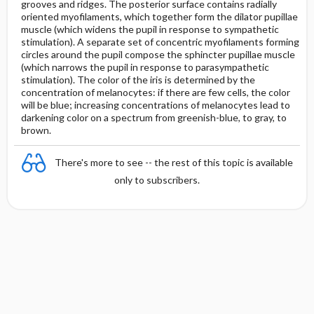
grooves and ridges. The posterior surface contains radially
oriented myofilaments, which together form the dilator pupillae
muscle (which widens the pupil in response to sympathetic
stimulation). A separate set of concentric myofilaments forming
circles around the pupil compose the sphincter pupillae muscle
(which narrows the pupil in response to parasympathetic
stimulation). The color of the iris is determined by the
concentration of melanocytes: if there are few cells, the color
will be blue; increasing concentrations of melanocytes lead to
darkening color on a spectrum from greenish-blue, to gray, to
brown.
There's more to see -- the rest of this topic is available
only to subscribers.