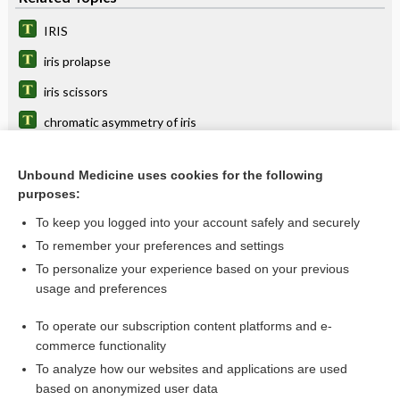
IRIS
iris prolapse
iris scissors
chromatic asymmetry of iris
crypt
Unbound Medicine uses cookies for the following
ectiris
purposes:
irid-, irido-
To keep you logged into your account safely and securely
keratoiritis
To remember your preferences and settings
To personalize your experience based on your previous
prolapse
usage and preferences
choroidoiritis
To operate our subscription content platforms and e-
more...
commerce functionality
To analyze how our websites and applications are used
based on anonymized user data