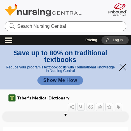
Search
Nursing
Central
Pricing
Log in
Save up to 80% on traditional
textbooks
Reduce your program’s textbook costs with Foundational Knowledge
in Nursing Central
Show Me How
Taber's Medical Dictionary
pr
iris
ola
iridoschisis
iridosclerotomy
iridosteresis
iridotasis
iridotomy
IRIS
iris
iris bombé
iris prolapse
iris scissors
Irish moss
irisin
irisopsia
prola
ps
pse
e