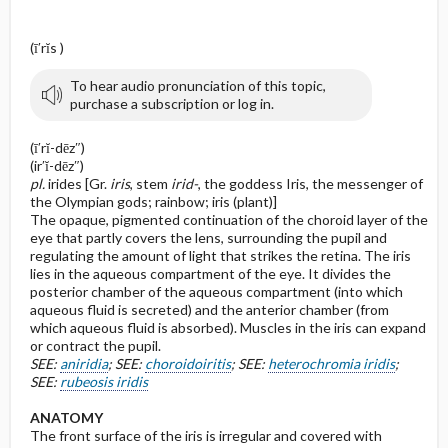
(ī′rĭs )
To hear audio pronunciation of this topic,
purchase a subscription or log in.
(ī′rĭ-dēz″)
(ir′ĭ-dēz″)
pl.
irides [Gr.
iris
, stem
irid-
, the goddess Iris, the messenger of
the Olympian gods; rainbow; iris (plant)]
The opaque, pigmented continuation of the choroid layer of the
eye that partly covers the lens, surrounding the pupil and
regulating the amount of light that strikes the retina. The iris
lies in the aqueous compartment of the eye. It divides the
posterior chamber of the aqueous compartment (into which
aqueous fluid is secreted) and the anterior chamber (from
which aqueous fluid is absorbed). Muscles in the iris can expand
or contract the pupil.
SEE:
aniridia
; SEE:
choroidoiritis
; SEE:
heterochromia iridis
;
SEE:
rubeosis iridis
ANATOMY
The front surface of the iris is irregular and covered with