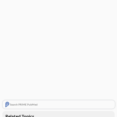
Search PRIME PubMed
Related Topics