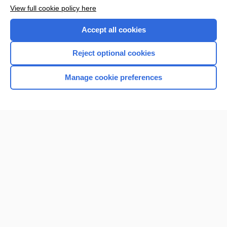
Want to read the entire topic?
View full cookie policy here
Purchase a subscription
Accept all cookies
I’m already a subscriber
Reject optional cookies
Browse sample topics
Manage cookie preferences
Home
Contact Us
Privacy / Disclaimer