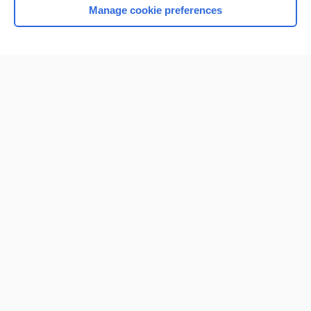
Manage cookie preferences
Home
Contact Us
Privacy / Disclaimer
Terms of Service
Log in
Cookie Preferences