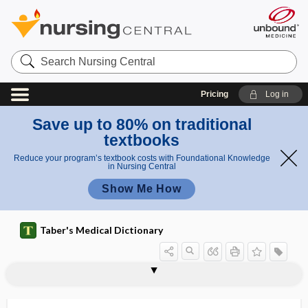
Search
Nursing
Central
Pricing
Log in
Save up to 80% on traditional
textbooks
Reduce your program’s textbook costs with Foundational Knowledge
in Nursing Central
Show Me How
Taber's Medical Dictionary
hominid
Hominidae
Homo
homo-, hom-
Homo sapiens
homoblastic
homocentric
homochronous
homocladic anastomosis
homocysteine
homocystine
homocystinuria
homocytotropic