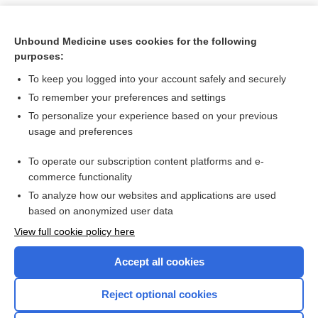
Unbound Medicine uses cookies for the following
purposes:
To keep you logged into your account safely and securely
To remember your preferences and settings
To personalize your experience based on your previous
usage and preferences
To operate our subscription content platforms and e-
Search PRIME PubMed
commerce functionality
To analyze how our websites and applications are used
based on anonymized user data
Want to read the entire topic?
View full cookie policy here
Purchase a subscription
Accept all cookies
I’m already a subscriber
Reject optional cookies
Browse sample topics