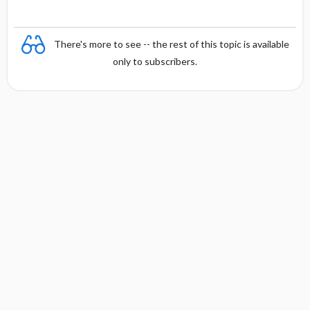
There's more to see -- the rest of this topic is available
only to subscribers.