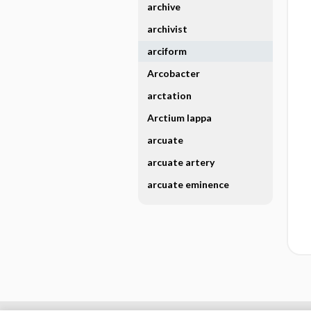
archive
archivist
arciform
Arcobacter
arctation
Arctium lappa
arcuate
arcuate artery
arcuate eminence