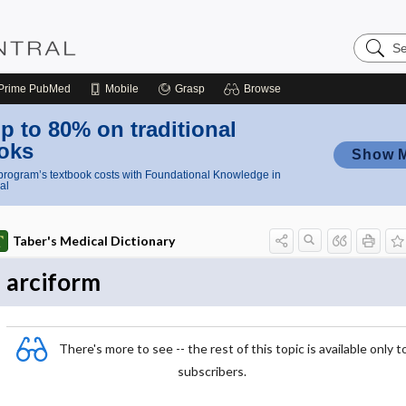
Search
Nursing
Central
Prime
PubMed
Mobile
Grasp
Browse
p to 80% on traditional
oks
Show 
rogram’s textbook costs with Foundational Knowledge in
al
Taber's Medical Dictionary
arciform
There's more to see -- the rest of this topic is available only t
subscribers.