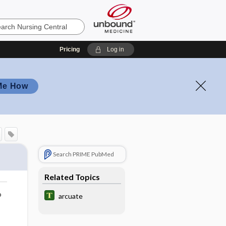
Pricing
Log in
Me How
Search PRIME PubMed
Related Topics
o
arcuate