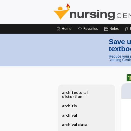
Home
Favorites
Notes
Save u
textbo
Reduce your p
Nursing Centr
architectural
distortion
architis
archival
archival data